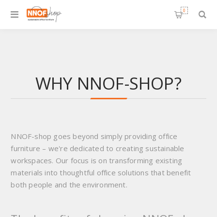
0
WHY NNOF-SHOP?
NNOF-shop goes beyond simply providing office
furniture – we're dedicated to creating sustainable
workspaces. Our focus is on transforming existing
materials into thoughtful office solutions that benefit
both people and the environment.