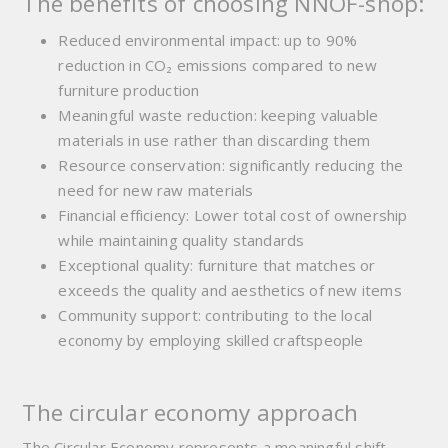
The benefits of choosing NNOF-shop:
Reduced environmental impact: up to 90%
reduction in CO₂ emissions compared to new
furniture production
Meaningful waste reduction:
keeping valuable
materials in use rather than discarding them
Resource conservation:
significantly reducing the
need for new raw materials
Financial efficiency:
Lower total cost of ownership
while maintaining quality standards
Exceptional quality:
furniture that matches or
exceeds the quality and aesthetics of new items
Community support:
contributing to the local
economy by employing skilled craftspeople
The circular economy approach
The Circular Economy represents a meaningful shift