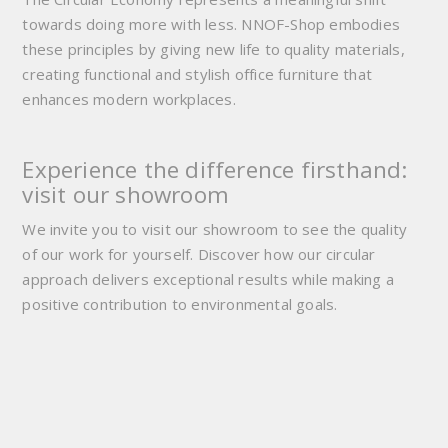
towards doing more with less. NNOF-Shop embodies
these principles by giving new life to quality materials,
creating functional and stylish office furniture that
enhances modern workplaces.
Experience the difference firsthand:
visit our showroom
We invite you to visit our showroom to see the quality
of our work for yourself. Discover how our circular
approach delivers exceptional results while making a
positive contribution to environmental goals.