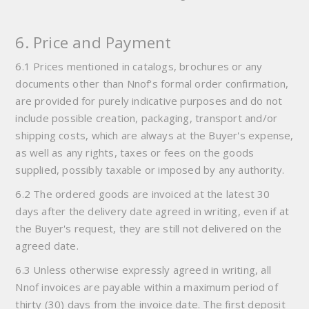
6. Price and Payment
6.1 Prices mentioned in catalogs, brochures or any
documents other than Nnof's formal order confirmation,
are provided for purely indicative purposes and do not
include possible creation, packaging, transport and/or
shipping costs, which are always at the Buyer's expense,
as well as any rights, taxes or fees on the goods
supplied, possibly taxable or imposed by any authority.
6.2 The ordered goods are invoiced at the latest 30
days after the delivery date agreed in writing, even if at
the Buyer's request, they are still not delivered on the
agreed date.
6.3 Unless otherwise expressly agreed in writing, all
Nnof invoices are payable within a maximum period of
thirty (30) days from the invoice date. The first deposit