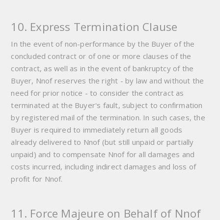
10. Express Termination Clause
In the event of non-performance by the Buyer of the
concluded contract or of one or more clauses of the
contract, as well as in the event of bankruptcy of the
Buyer, Nnof reserves the right - by law and without the
need for prior notice - to consider the contract as
terminated at the Buyer's fault, subject to confirmation
by registered mail of the termination. In such cases, the
Buyer is required to immediately return all goods
already delivered to Nnof (but still unpaid or partially
unpaid) and to compensate Nnof for all damages and
costs incurred, including indirect damages and loss of
profit for Nnof.
11. Force Majeure on Behalf of Nnof