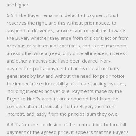
are higher.
6.5 If the Buyer remains in default of payment, Nnof
reserves the right, and this without prior notice, to
suspend all deliveries, services and obligations towards
the Buyer, whether they arise from this contract or from
previous or subsequent contracts, and to resume them,
unless otherwise agreed, only once all invoices, interest
and other amounts due have been cleared. Non-
payment or partial payment of an invoice at maturity
generates by law and without the need for prior notice
the immediate enforceability of all outstanding invoices,
including invoices not yet due. Payments made by the
Buyer to Nnof's account are deducted first from the
compensation attributable to the Buyer, then from
interest, and lastly from the principal sum they owe.
6.6 If after the conclusion of the contract but before full
payment of the agreed price, it appears that the Buyer's