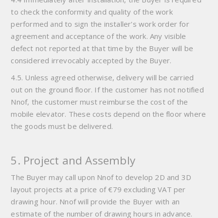
to check the conformity and quality of the work
performed and to sign the installer's work order for
agreement and acceptance of the work. Any visible
defect not reported at that time by the Buyer will be
considered irrevocably accepted by the Buyer.
4.5. Unless agreed otherwise, delivery will be carried
out on the ground floor. If the customer has not notified
Nnof, the customer must reimburse the cost of the
mobile elevator. These costs depend on the floor where
the goods must be delivered.
5. Project and Assembly
The Buyer may call upon Nnof to develop 2D and 3D
layout projects at a price of €79 excluding VAT per
drawing hour. Nnof will provide the Buyer with an
estimate of the number of drawing hours in advance.