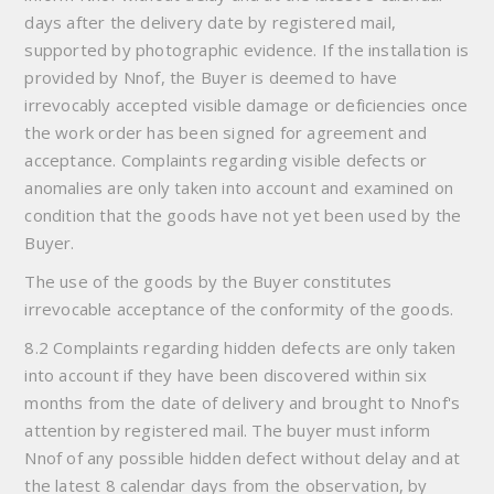
days after the delivery date by registered mail,
supported by photographic evidence. If the installation is
provided by Nnof, the Buyer is deemed to have
irrevocably accepted visible damage or deficiencies once
the work order has been signed for agreement and
acceptance. Complaints regarding visible defects or
anomalies are only taken into account and examined on
condition that the goods have not yet been used by the
Buyer.
The use of the goods by the Buyer constitutes
irrevocable acceptance of the conformity of the goods.
8.2 Complaints regarding hidden defects are only taken
into account if they have been discovered within six
months from the date of delivery and brought to Nnof's
attention by registered mail. The buyer must inform
Nnof of any possible hidden defect without delay and at
the latest 8 calendar days from the observation, by