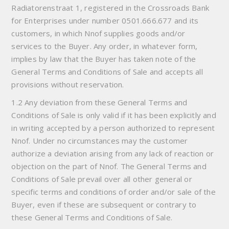
Radiatorenstraat 1, registered in the Crossroads Bank
for Enterprises under number 0501.666.677 and its
customers, in which Nnof supplies goods and/or
services to the Buyer. Any order, in whatever form,
implies by law that the Buyer has taken note of the
General Terms and Conditions of Sale and accepts all
provisions without reservation.
1.2 Any deviation from these General Terms and
Conditions of Sale is only valid if it has been explicitly and
in writing accepted by a person authorized to represent
Nnof. Under no circumstances may the customer
authorize a deviation arising from any lack of reaction or
objection on the part of Nnof. The General Terms and
Conditions of Sale prevail over all other general or
specific terms and conditions of order and/or sale of the
Buyer, even if these are subsequent or contrary to
these General Terms and Conditions of Sale.