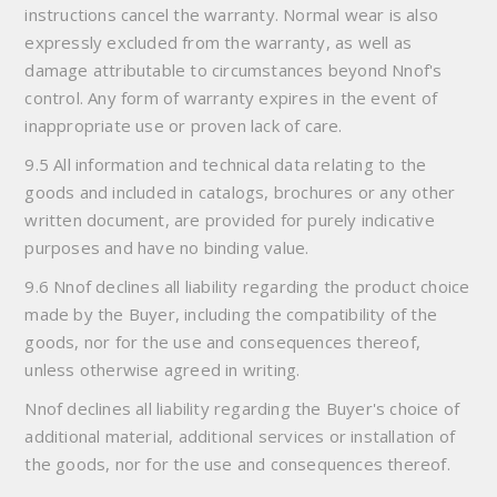
instructions cancel the warranty. Normal wear is also
expressly excluded from the warranty, as well as
damage attributable to circumstances beyond Nnof's
control. Any form of warranty expires in the event of
inappropriate use or proven lack of care.
9.5 All information and technical data relating to the
goods and included in catalogs, brochures or any other
written document, are provided for purely indicative
purposes and have no binding value.
9.6 Nnof declines all liability regarding the product choice
made by the Buyer, including the compatibility of the
goods, nor for the use and consequences thereof,
unless otherwise agreed in writing.
Nnof declines all liability regarding the Buyer's choice of
additional material, additional services or installation of
the goods, nor for the use and consequences thereof.