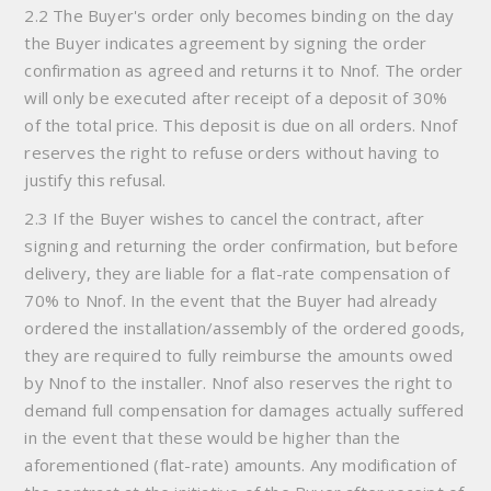
2.2 The Buyer's order only becomes binding on the day
the Buyer indicates agreement by signing the order
confirmation as agreed and returns it to Nnof. The order
will only be executed after receipt of a deposit of 30%
of the total price. This deposit is due on all orders. Nnof
reserves the right to refuse orders without having to
justify this refusal.
2.3 If the Buyer wishes to cancel the contract, after
signing and returning the order confirmation, but before
delivery, they are liable for a flat-rate compensation of
70% to Nnof. In the event that the Buyer had already
ordered the installation/assembly of the ordered goods,
they are required to fully reimburse the amounts owed
by Nnof to the installer. Nnof also reserves the right to
demand full compensation for damages actually suffered
in the event that these would be higher than the
aforementioned (flat-rate) amounts. Any modification of