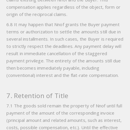
compensation applies regardless of the object, form or
origin of the reciprocal claims.
6.8 It may happen that Nnof grants the Buyer payment
terms or authorization to settle the amounts still due in
several installments. In such cases, the Buyer is required
to strictly respect the deadlines. Any payment delay will
result in immediate cancellation of the staggered
payment privilege. The entirety of the amounts still due
then becomes immediately payable, including
(conventional) interest and the flat-rate compensation.
7. Retention of Title
7.1 The goods sold remain the property of Nnof until full
payment of the amount of the corresponding invoice
(principal amount and related amounts, such as interest,
costs, possible compensation, etc.). Until the effective