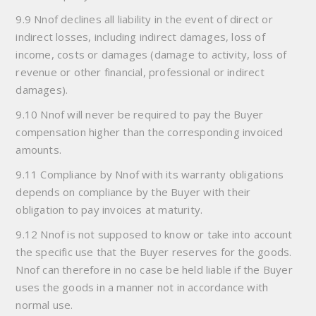
9.9 Nnof declines all liability in the event of direct or
indirect losses, including indirect damages, loss of
income, costs or damages (damage to activity, loss of
revenue or other financial, professional or indirect
damages).
9.10 Nnof will never be required to pay the Buyer
compensation higher than the corresponding invoiced
amounts.
9.11 Compliance by Nnof with its warranty obligations
depends on compliance by the Buyer with their
obligation to pay invoices at maturity.
9.12 Nnof is not supposed to know or take into account
the specific use that the Buyer reserves for the goods.
Nnof can therefore in no case be held liable if the Buyer
uses the goods in a manner not in accordance with
normal use.