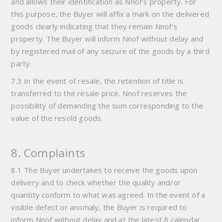
and allows their identification as Nnof's property. For
this purpose, the Buyer will affix a mark on the delivered
goods clearly indicating that they remain Nnof's
property. The Buyer will inform Nnof without delay and
by registered mail of any seizure of the goods by a third
party.
7.3 In the event of resale, the retention of title is
transferred to the resale price. Nnof reserves the
possibility of demanding the sum corresponding to the
value of the resold goods.
8. Complaints
8.1 The Buyer undertakes to receive the goods upon
delivery and to check whether the quality and/or
quantity conform to what was agreed. In the event of a
visible defect or anomaly, the Buyer is required to
inform Nnof without delay and at the latest 8 calendar