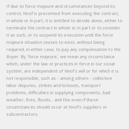
If due to force majeure and circumstances beyond its
control, Nnof is prevented from executing the contract,
in whole or in part, it is entitled to decide alone, either to
terminate the contract in whole or in part or to consider
it as such, or to suspend its execution until the force
majeure situation ceases to exist, without being
required, in either case, to pay any compensation to the
Buyer. By 'force majeure', we mean any circumstance
which, under the law or practices in force in our social
system, are independent of Nnof's will or for which it is
not responsible, such as - among others - collective
labor disputes, strikes and lockouts, transport
problems, difficulties in supplying components, bad
weather, fires, floods... and this even if these
circumstances should occur at Nnof's suppliers or
subcontractors.