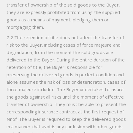
transfer of ownership of the sold goods to the Buyer,
they are expressly prohibited from using the supplied
goods as a means of payment, pledging them or
mortgaging them.
7.2 The retention of title does not affect the transfer of
risk to the Buyer, including cases of force majeure and
degradation, from the moment the sold goods are
delivered to the Buyer. During the entire duration of the
retention of title, the Buyer is responsible for
preserving the delivered goods in perfect condition and
alone assumes the risk of loss or deterioration, cases of
force majeure included. The Buyer undertakes to insure
the goods against all risks until the moment of effective
transfer of ownership. They must be able to present the
corresponding insurance contract at the first request of
Nnof. The Buyer is required to keep the delivered goods
in a manner that avoids any confusion with other goods