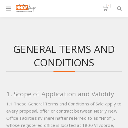
0
GENERAL TERMS AND
CONDITIONS
1. Scope of Application and Validity
1.1 These General Terms and Conditions of Sale apply to
every proposal, offer or contract between Nearly New
Office Facilities nv (hereinafter referred to as "Nnof"),
whose registered office is located at 1800 Vilvoorde,