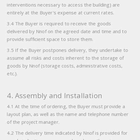
interventions necessary to access the building) are
entirely at the Buyer's expense at current rates.
3.4 The Buyer is required to receive the goods
delivered by Nnof on the agreed date and time and to
provide sufficient space to store them.
3.5 If the Buyer postpones delivery, they undertake to
assume all risks and costs inherent to the storage of
goods by Nnof (storage costs, administrative costs,
etc.).
4. Assembly and Installation
4.1 At the time of ordering, the Buyer must provide a
layout plan, as well as the name and telephone number
of the project manager.
4.2 The delivery time indicated by Nnof is provided for