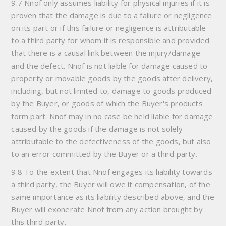
9.7 Nnof only assumes liability for physical injuries if it is
proven that the damage is due to a failure or negligence
on its part or if this failure or negligence is attributable
to a third party for whom it is responsible and provided
that there is a causal link between the injury/damage
and the defect. Nnof is not liable for damage caused to
property or movable goods by the goods after delivery,
including, but not limited to, damage to goods produced
by the Buyer, or goods of which the Buyer's products
form part. Nnof may in no case be held liable for damage
caused by the goods if the damage is not solely
attributable to the defectiveness of the goods, but also
to an error committed by the Buyer or a third party.
9.8 To the extent that Nnof engages its liability towards
a third party, the Buyer will owe it compensation, of the
same importance as its liability described above, and the
Buyer will exonerate Nnof from any action brought by
this third party.