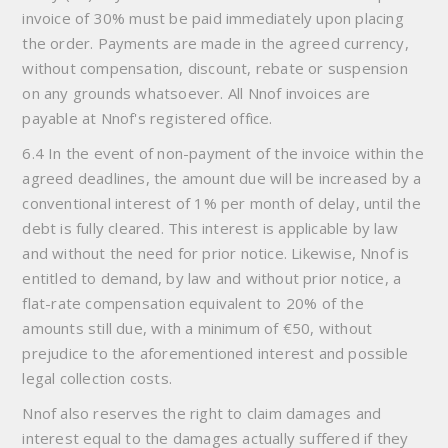
invoice of 30% must be paid immediately upon placing
the order. Payments are made in the agreed currency,
without compensation, discount, rebate or suspension
on any grounds whatsoever. All Nnof invoices are
payable at Nnof's registered office.
6.4 In the event of non-payment of the invoice within the
agreed deadlines, the amount due will be increased by a
conventional interest of 1% per month of delay, until the
debt is fully cleared. This interest is applicable by law
and without the need for prior notice. Likewise, Nnof is
entitled to demand, by law and without prior notice, a
flat-rate compensation equivalent to 20% of the
amounts still due, with a minimum of €50, without
prejudice to the aforementioned interest and possible
legal collection costs.
Nnof also reserves the right to claim damages and
interest equal to the damages actually suffered if they