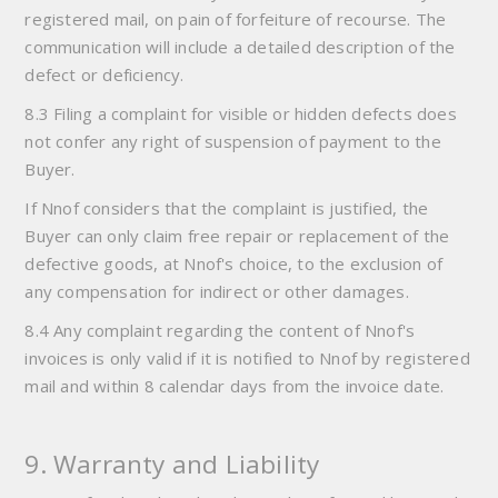
registered mail, on pain of forfeiture of recourse. The
communication will include a detailed description of the
defect or deficiency.
8.3 Filing a complaint for visible or hidden defects does
not confer any right of suspension of payment to the
Buyer.
If Nnof considers that the complaint is justified, the
Buyer can only claim free repair or replacement of the
defective goods, at Nnof's choice, to the exclusion of
any compensation for indirect or other damages.
8.4 Any complaint regarding the content of Nnof's
invoices is only valid if it is notified to Nnof by registered
mail and within 8 calendar days from the invoice date.
9. Warranty and Liability