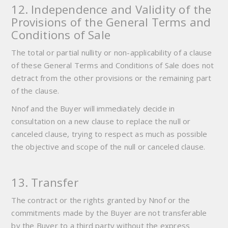
12. Independence and Validity of the
Provisions of the General Terms and
Conditions of Sale
The total or partial nullity or non-applicability of a clause
of these General Terms and Conditions of Sale does not
detract from the other provisions or the remaining part
of the clause.
Nnof and the Buyer will immediately decide in
consultation on a new clause to replace the null or
canceled clause, trying to respect as much as possible
the objective and scope of the null or canceled clause.
13. Transfer
The contract or the rights granted by Nnof or the
commitments made by the Buyer are not transferable
by the Buyer to a third party without the express