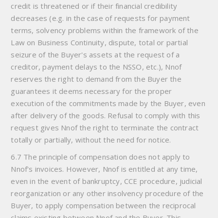
credit is threatened or if their financial credibility
decreases (e.g. in the case of requests for payment
terms, solvency problems within the framework of the
Law on Business Continuity, dispute, total or partial
seizure of the Buyer's assets at the request of a
creditor, payment delays to the NSSO, etc.), Nnof
reserves the right to demand from the Buyer the
guarantees it deems necessary for the proper
execution of the commitments made by the Buyer, even
after delivery of the goods. Refusal to comply with this
request gives Nnof the right to terminate the contract
totally or partially, without the need for notice.
6.7 The principle of compensation does not apply to
Nnof's invoices. However, Nnof is entitled at any time,
even in the event of bankruptcy, CCE procedure, judicial
reorganization or any other insolvency procedure of the
Buyer, to apply compensation between the reciprocal
claims existing between Nnof and the Buyer. This