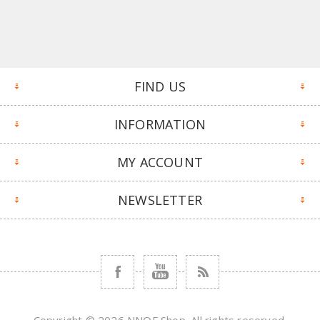
FIND US
INFORMATION
MY ACCOUNT
NEWSLETTER