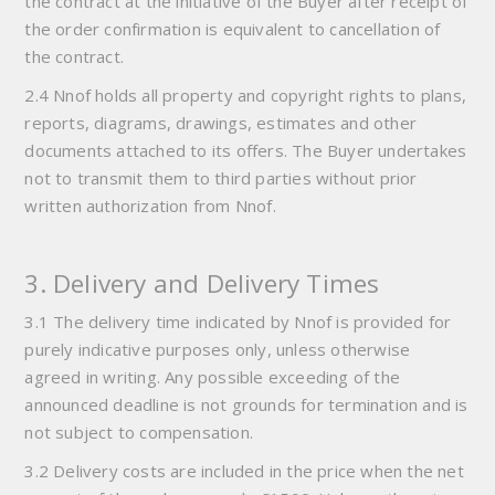
the contract at the initiative of the Buyer after receipt of
the order confirmation is equivalent to cancellation of
the contract.
2.4 Nnof holds all property and copyright rights to plans,
reports, diagrams, drawings, estimates and other
documents attached to its offers. The Buyer undertakes
not to transmit them to third parties without prior
written authorization from Nnof.
3. Delivery and Delivery Times
3.1 The delivery time indicated by Nnof is provided for
purely indicative purposes only, unless otherwise
agreed in writing. Any possible exceeding of the
announced deadline is not grounds for termination and is
not subject to compensation.
3.2 Delivery costs are included in the price when the net