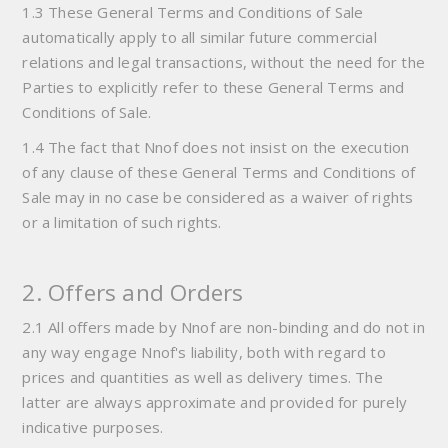
1.3 These General Terms and Conditions of Sale
automatically apply to all similar future commercial
relations and legal transactions, without the need for the
Parties to explicitly refer to these General Terms and
Conditions of Sale.
1.4 The fact that Nnof does not insist on the execution
of any clause of these General Terms and Conditions of
Sale may in no case be considered as a waiver of rights
or a limitation of such rights.
2. Offers and Orders
2.1 All offers made by Nnof are non-binding and do not in
any way engage Nnof's liability, both with regard to
prices and quantities as well as delivery times. The
latter are always approximate and provided for purely
indicative purposes.