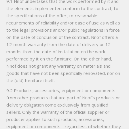
9.1 Nnof undertakes that the work performed by it and
the elements implemented conform to the contract, to
the specifications of the offer, to reasonable
requirements of reliability and/or ease of use as well as
to the legal provisions and/or public regulations in force
on the date of conclusion of the contract. Nnof offers a
12-month warranty from the date of delivery or 12
months from the date of installation on the work
performed by it on the furniture. On the other hand,
Nnof does not grant any warranty on materials and
goods that have not been specifically renovated, nor on
the (old) furniture itself.
9.2 Products, accessories, equipment or components
from other products that are part of Nnof's products or
delivery obligation come exclusively from qualified
sellers. Only the warranty of the official supplier or
producer applies to such products, accessories,
equipment or components - regardless of whether they