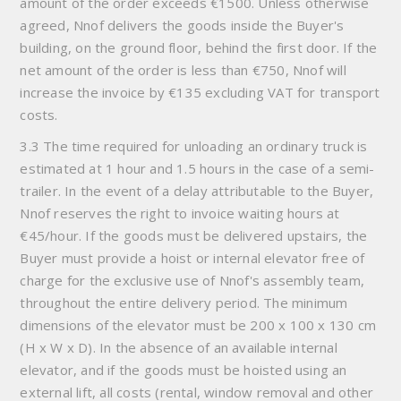
amount of the order exceeds €1500. Unless otherwise
agreed, Nnof delivers the goods inside the Buyer's
building, on the ground floor, behind the first door. If the
net amount of the order is less than €750, Nnof will
increase the invoice by €135 excluding VAT for transport
costs.
3.3 The time required for unloading an ordinary truck is
estimated at 1 hour and 1.5 hours in the case of a semi-
trailer. In the event of a delay attributable to the Buyer,
Nnof reserves the right to invoice waiting hours at
€45/hour. If the goods must be delivered upstairs, the
Buyer must provide a hoist or internal elevator free of
charge for the exclusive use of Nnof's assembly team,
throughout the entire delivery period. The minimum
dimensions of the elevator must be 200 x 100 x 130 cm
(H x W x D). In the absence of an available internal
elevator, and if the goods must be hoisted using an
external lift, all costs (rental, window removal and other