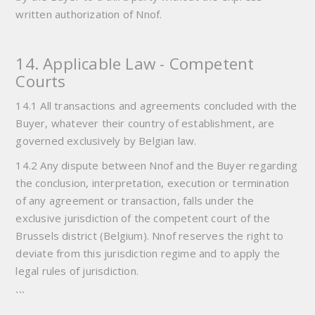
written authorization of Nnof.
14. Applicable Law - Competent
Courts
14.1 All transactions and agreements concluded with the
Buyer, whatever their country of establishment, are
governed exclusively by Belgian law.
14.2 Any dispute between Nnof and the Buyer regarding
the conclusion, interpretation, execution or termination
of any agreement or transaction, falls under the
exclusive jurisdiction of the competent court of the
Brussels district (Belgium). Nnof reserves the right to
deviate from this jurisdiction regime and to apply the
legal rules of jurisdiction.
```