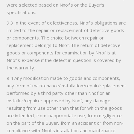
were selected based on Nnof's or the Buyer's
specifications.
9.3 In the event of defectiveness, Nnof's obligations are
limited to the repair or replacement of defective goods
or components. The choice between repair or
replacement belongs to Nnof. The return of defective
goods or components for examination by Nnof is at
Nnof's expense if the defect in question is covered by
the warranty.
9.4 Any modification made to goods and components,
any form of maintenance/installation/repair/replacement
performed by a third party other than Nnof or an
installer/repairer approved by Nnof, any damage
resulting from use other than that for which the goods
are intended, from inappropriate use, from negligence
on the part of the Buyer, from an accident or from non-
compliance with Nnof's installation and maintenance