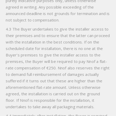
purely indicative purposes only, unless otherwise
agreed in writing. Any possible exceeding of the
announced deadline is not grounds for termination and is
not subject to compensation.
4.3 The Buyer undertakes to give the installer access to
their premises and to ensure that the latter can proceed
with the installation in the best conditions. If on the
scheduled date for installation, there is no one at the
Buyer's premises to give the installer access to the
premises, the Buyer will be required to pay Nnof a flat-
rate compensation of €250. Nnof also reserves the right
to demand full reimbursement of damages actually
suffered if it turns out that these are higher than the
aforementioned flat-rate amount. Unless otherwise
agreed, the installation is carried out on the ground
floor. If Nnof is responsible for the installation, it
undertakes to take away all packaging materials.
4.4 Immediately after installation, the Buyer is required