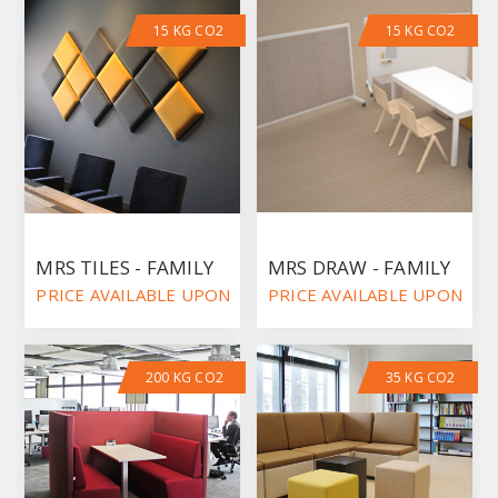
15 KG CO2
15 KG CO2
MRS TILES - FAMILY
MRS DRAW - FAMILY
PRICE AVAILABLE UPON REQUEST
PRICE AVAILABLE UPON RE
200 KG CO2
35 KG CO2