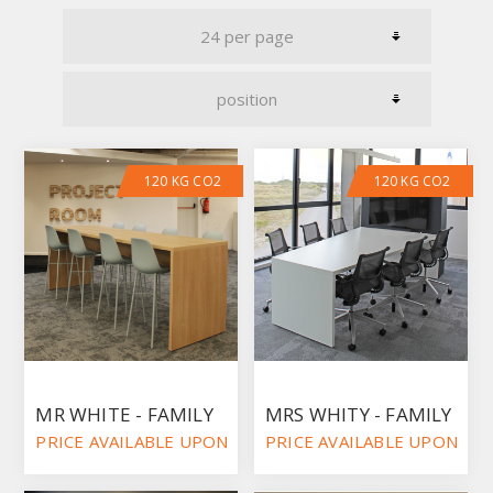
120 KG CO2
120 KG CO2
MR WHITE - FAMILY
MRS WHITY - FAMILY
PRICE AVAILABLE UPON REQUEST
PRICE AVAILABLE UPON RE