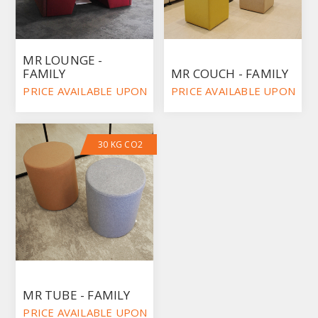
MR LOUNGE -
FAMILY
MR COUCH - FAMILY
PRICE AVAILABLE UPON REQUEST
PRICE AVAILABLE UPON RE
30 KG CO2
MR TUBE - FAMILY
PRICE AVAILABLE UPON REQUEST