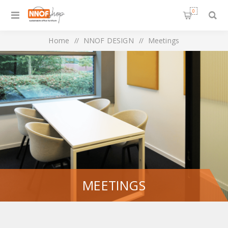
0
Home
/
NNOF DESIGN
/
Meetings
MEETINGS