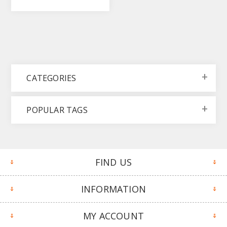
CATEGORIES
POPULAR TAGS
FIND US
INFORMATION
MY ACCOUNT