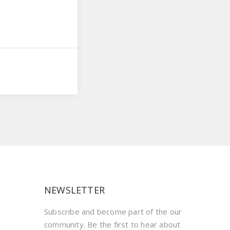
NEWSLETTER
Subscribe and become part of the our
community. Be the first to hear about