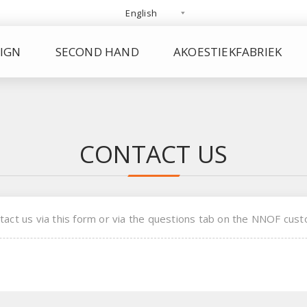
IGN
SECOND HAND
AKOESTIEKFABRIEK
CONTACT US
tact us via this form or via the questions tab on the NNOF cust