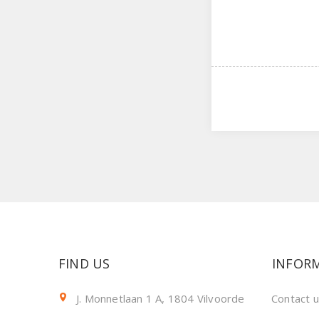
FIND US
INFOR
J. Monnetlaan 1 A, 1804 Vilvoorde
Contact 