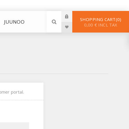
SHOPPING CART
0
JUUNOO
0,00 € INCL TAX
omer portal.