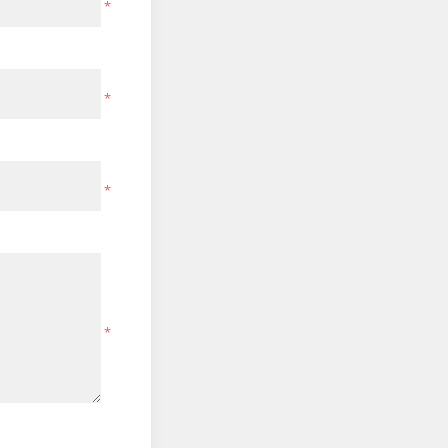
*
*
*
*