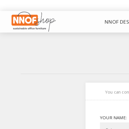
NNOF DES
You can con
YOUR NAME: