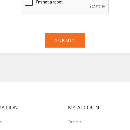
MATION
MY ACCOUNT
us
Orders