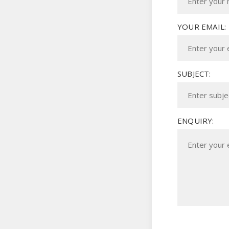
YOUR EMAIL:
SUBJECT:
ENQUIRY: