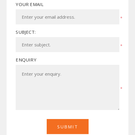
YOUR EMAIL
*
SUBJECT:
*
ENQUIRY
*