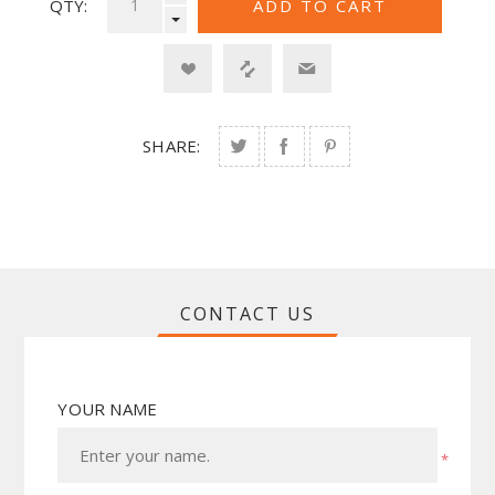
QTY:
SHARE:
CONTACT US
YOUR NAME
*