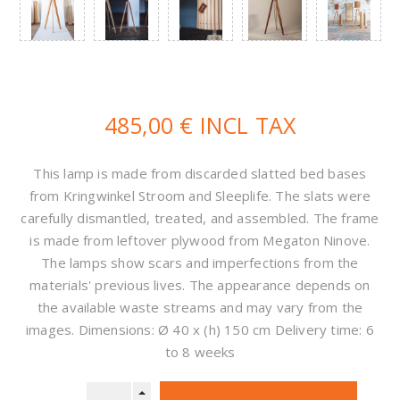
485,00 € INCL TAX
This lamp is made from discarded slatted bed bases
from Kringwinkel Stroom and Sleeplife. The slats were
carefully dismantled, treated, and assembled. The frame
is made from leftover plywood from Megaton Ninove.
The lamps show scars and imperfections from the
materials' previous lives. The appearance depends on
the available waste streams and may vary from the
images. Dimensions: Ø 40 x (h) 150 cm Delivery time: 6
to 8 weeks