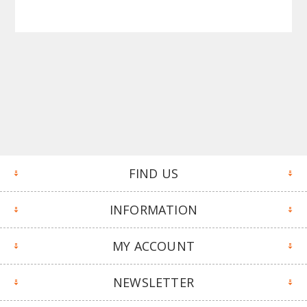
FIND US
INFORMATION
MY ACCOUNT
NEWSLETTER