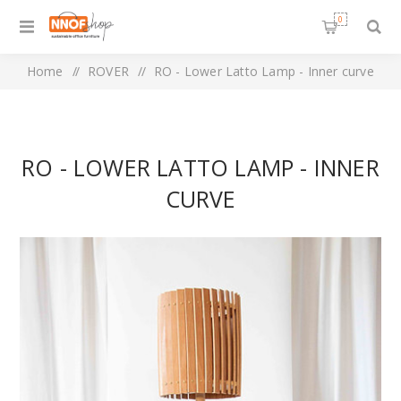
0
Home
/
ROVER
/
RO - Lower Latto Lamp - Inner curve
RO - LOWER LATTO LAMP - INNER
CURVE