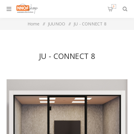
0
Home
/
JUUNOO
/
JU - CONNECT 8
JU - CONNECT 8