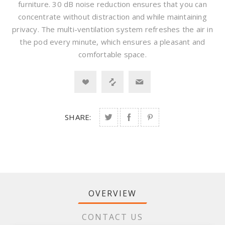
furniture. 30 dB noise reduction ensures that you can
concentrate without distraction and while maintaining
privacy. The multi-ventilation system refreshes the air in
the pod every minute, which ensures a pleasant and
comfortable space.
SHARE:
OVERVIEW
CONTACT US