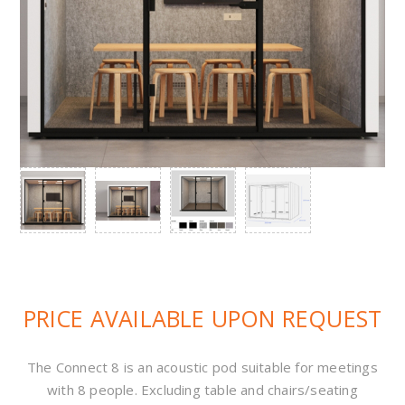
PRICE AVAILABLE UPON REQUEST
The Connect 8 is an acoustic pod suitable for meetings
with 8 people. Excluding table and chairs/seating