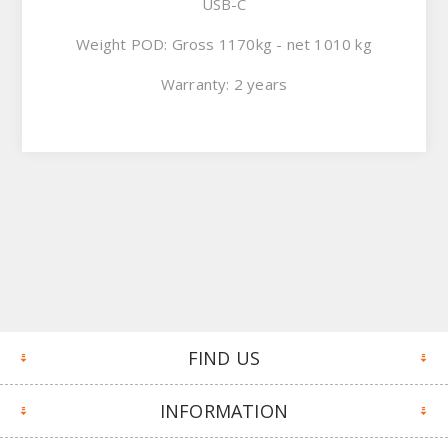
USB-C
Weight POD: Gross 1170kg - net 1010 kg
Warranty: 2 years
FIND US
INFORMATION