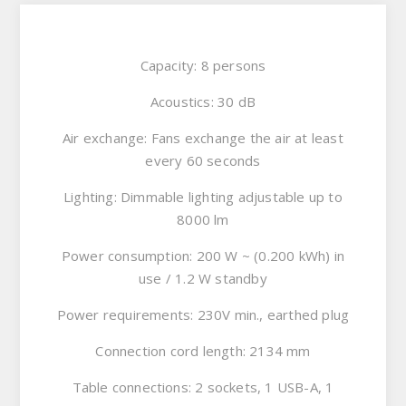
Capacity: 8 persons
Acoustics: 30 dB
Air exchange: Fans exchange the air at least
every 60 seconds
Lighting: Dimmable lighting adjustable up to
8000 lm
Power consumption: 200 W ~ (0.200 kWh) in
use / 1.2 W standby
Power requirements: 230V min., earthed plug
Connection cord length: 2134 mm
Table connections: 2 sockets, 1 USB-A, 1