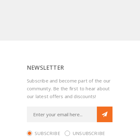
NEWSLETTER
Subscribe and become part of the our
community. Be the first to hear about
our latest offers and discounts!
SUBSCRIBE
UNSUBSCRIBE