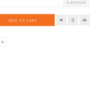
6 IN STOCK