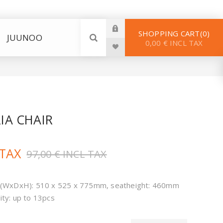
SHOPPING CART
0
JUUNOO
0,00 € INCL TAX
RIA CHAIR
 TAX
97,00 € INCL TAX
(WxDxH): 510 x 525 x 775mm, seatheight: 460mm
ity: up to 13pcs