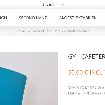
IGN
SECOND HAND
AKOESTIEKFABRIEK
Home
/
Second hand
/
GY - cafeteria chair
GY - CAFETE
55,00 € INCL
CHAIR VOLT 670 Dim 
Material: PPL Stackabil