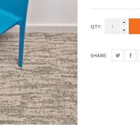
QTY:
SHARE: