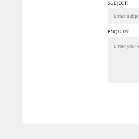
SUBJECT:
ENQUIRY