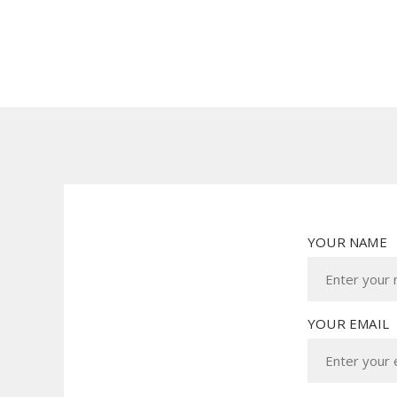
YOUR NAME
YOUR EMAIL