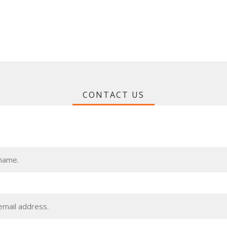
CONTACT US