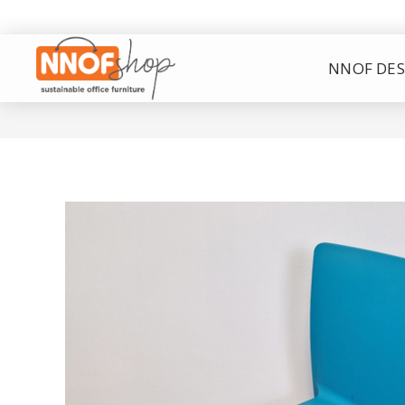
NNOF DES