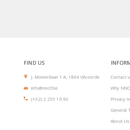
FIND US
INFOR
J. Monnetlaan 1 A, 1804 Vilvoorde
Contact 
info@nnof.be
Why NNO
(+32) 2 255 19 90
Privacy n
General 
About Us