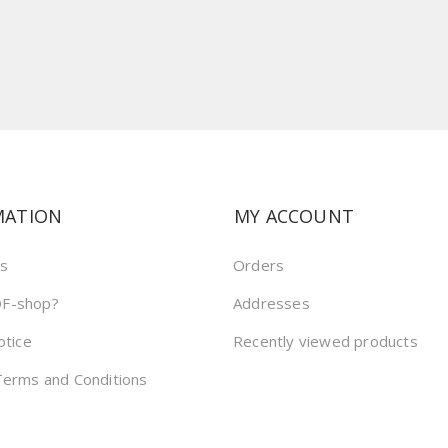
MATION
MY ACCOUNT
us
Orders
F-shop?
Addresses
otice
Recently viewed products
Terms and Conditions